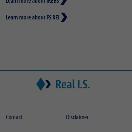
Learn more about IREBS
Learn more about FS REI
Contact
Disclaimer