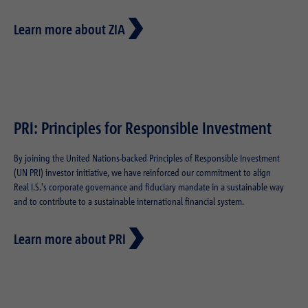
Learn more about ZIA
PRI: Principles for Responsible Investment
By joining the United Nations-backed Principles of Responsible Investment
(UN PRI) investor initiative, we have reinforced our commitment to align
Real I.S.'s corporate governance and fiduciary mandate in a sustainable way
and to contribute to a sustainable international financial system.
Learn more about PRI