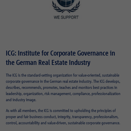
ICG: Institute for Corporate Governance in
the German Real Estate Industry
The ICG is the standard-setting organization for value-oriented, sustainable
corporate governance in the German real estate industry. The ICG develops,
describes, recommends, promotes, teaches and monitors best practices in
leadership, organization, risk management, compliance, professionalization
and industry image.
As with all members, the ICG is committed to upholding the principles of
proper and fair business conduct, integrity, transparency, professionalism,
control, accountability and value-driven, sustainable corporate governance.