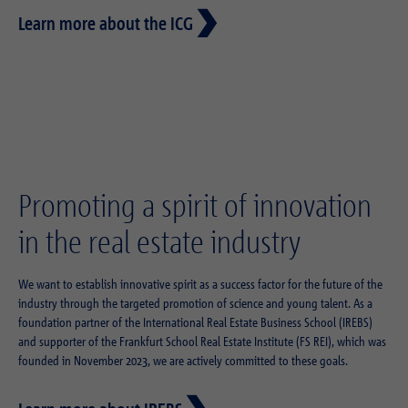
Learn more about the ICG
Promoting a spirit of innovation
in the real estate industry
We want to establish innovative spirit as a success factor for the future of the
industry through the targeted promotion of science and young talent. As a
foundation partner of the International Real Estate Business School (IREBS)
and supporter of the Frankfurt School Real Estate Institute (FS REI), which was
founded in November 2023, we are actively committed to these goals.