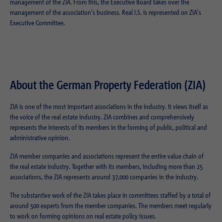
Purpose
Login editorial system
management of the ZIA. From this, the Executive Board takes over the
management of the association's business. Real I.S. is represented on ZIA's
Executive Committee.
Name
_pk_ses.1.934d
Name
PHPSESSID
Provider
Matomo
Provider
PHP
Duration
30 min
Duration
Session
About the German Property Federation (ZIA)
Purpose
Reach measurement
Purpose
Operation TYPO3
ZIA is one of the most important associations in the industry. It views itself as
the voice of the real estate industry. ZIA combines and comprehensively
represents the interests of its members in the forming of public, political and
Name
fe_typo_usr
administrative opinion.
Provider
TYPO3
ZIA member companies and associations represent the entire value chain of
the real estate industry. Together with its members, including more than 25
Duration
Session
associations, the ZIA represents around 37,000 companies in the industry.
Purpose
Login closed area
The substantive work of the ZIA takes place in committees staffed by a total of
around 500 experts from the member companies. The members meet regularly
to work on forming opinions on real estate policy issues.