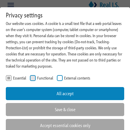
Skip to main content
Skip to page footer
Privacy settings
Our website uses cookies. A cookie is a small text file that a web portal leaves
on the user's computer system (computer, tablet computer or smartphone)
About Real I.S.
when they visit it. Personal data can be stored in cookies. In your browser
settings, you can prevent tracking by cookies (Do-not-track, Tracking-
Cooperations and
Protection-List) or prohibit the storage of third-party cookies. We only use
cookies that are necessary for operation. These cookies are only necessary for
Memberships
the technical operation of the site. They are not passed on to third parties or
traked for marketing purposes.
Essential
Functional
External contents
All accept
Save & close
Accept essential cookies only