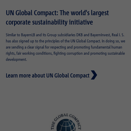
UN Global Compact: The world's largest
corporate sustainability initiative
Similar to BayernLB and its Group subsidiaries DKB and BayernInvest, Real I. S.
has also signed up to the principles of the UN Global Compact. In doing so, we
are sending a clear signal for respecting and promoting fundamental human
rights, fair working conditions, fighting corruption and promoting sustainable
development.
Learn more about UN Global Compact