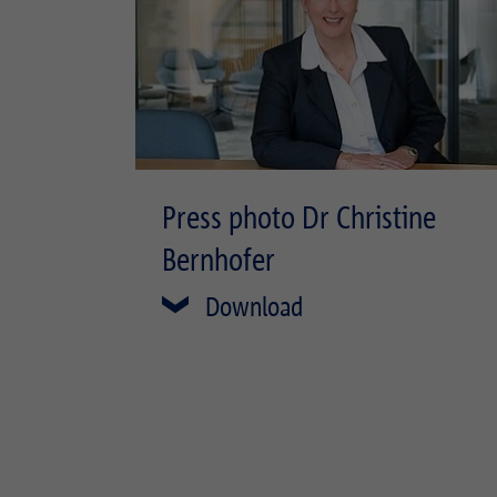
Press photo Dr Christine
Bernhofer
Download