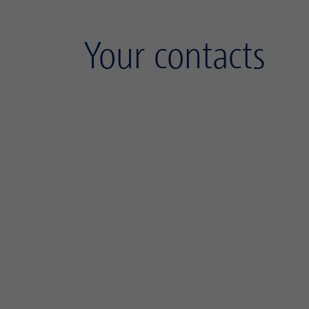
Your contacts