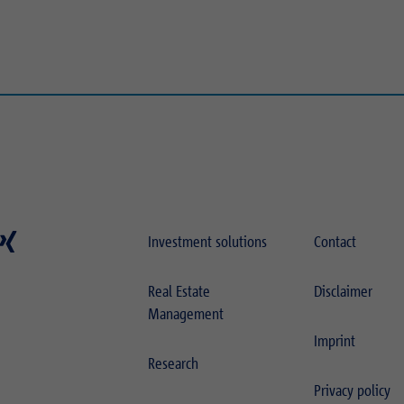
Investment solutions
Contact
Real Estate
Disclaimer
Management
Imprint
Research
Privacy policy