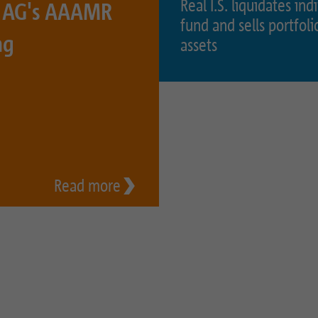
Real I.S. liquidates ind
S. AG's AAAMR
fund and sells portfoli
Name
_pk_ses.1.934d
Name
PHPSESSID
ng
assets
Provider
Matomo
Provider
PHP
Duration
30 min
Duration
Session
Purpose
Reach measurement
Purpose
Operation TYPO3
Name
fe_typo_usr
Read more
Provider
TYPO3
Duration
Session
Purpose
Login closed area