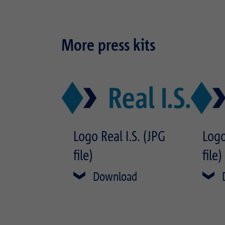
More press kits
Logo Real I.S. (JPG
Logo
file)
file)
Download