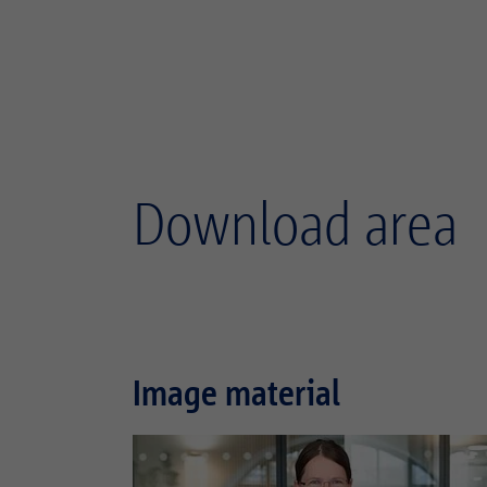
Download area
Image material