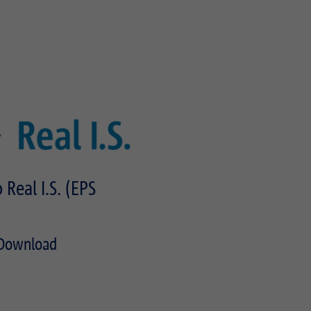
 Real I.S. (EPS
Download