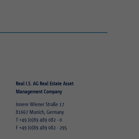
Real I.S. AG Real Estate Asset
Management Company
Innere Wiener Straße 17
81667 Munich, Germany
T
+49 (0)89 489 082 - 0
F +49 (0)89 489 082 - 295