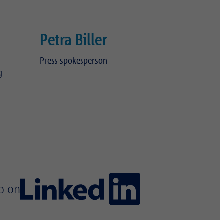
Petra Biller
Press spokesperson
g
Telephone:
+49 89 489 082 304
isag.de
E-mail:
petra.biller(at)realisag.de
o on