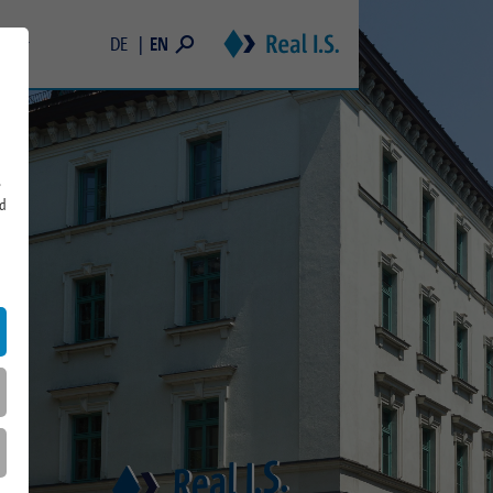
EN
DE
areer
Students
 and Memberships
Young Professionals & Professionals
Real Estate Trainee Program
s
rd