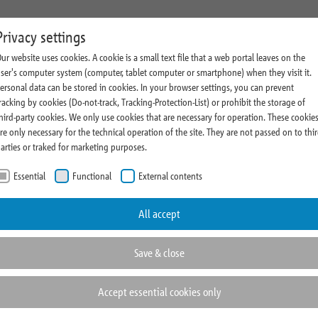
state Management
Research
Magazine and Press
About Us
C
Privacy settings
ur website uses cookies. A cookie is a small text file that a web portal leaves on the
ment Profile
Comments
Company News
Sustainability
ser's computer system (computer, tablet computer or smartphone) when they visit it.
ersonal data can be stored in cookies. In your browser settings, you can prevent
vestment Process
Research News
Thoughts & Insights
Cooperations
racking by cookies (Do-not-track, Tracking-Protection-List) or prohibit the storage of
(current)
state Highlights
Realometer
Press Room
Rating
hird-party cookies. We only use cookies that are necessary for operation. These cookie
re only necessary for the technical operation of the site. They are not passed on to thi
Fairs and Events
Compliance
arties or traked for marketing purposes.
Essential
Functional
External contents
ortant information about
hotos and contact details of
All accept
Save & close
Accept essential cookies only