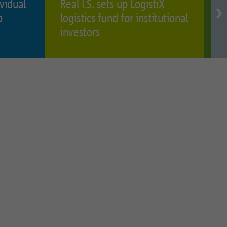
ividual
Real I.S. sets up LogistiX
R
o
logistics fund for institutional
h
investors
o
I