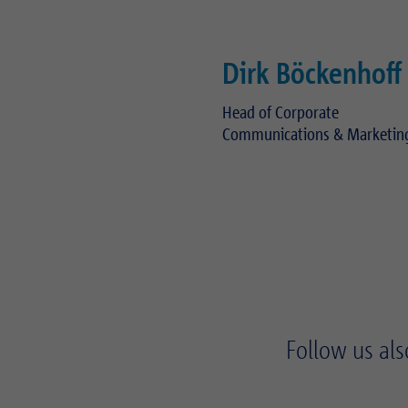
Dirk Böckenhoff
Head of Corporate
Communications & Marketin
Telephone:
+49 89 489 082 283
E-mail:
dirk.boeckenhoff(at)real
Follow us als