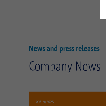
News and press releases
Company News
09/19/2025