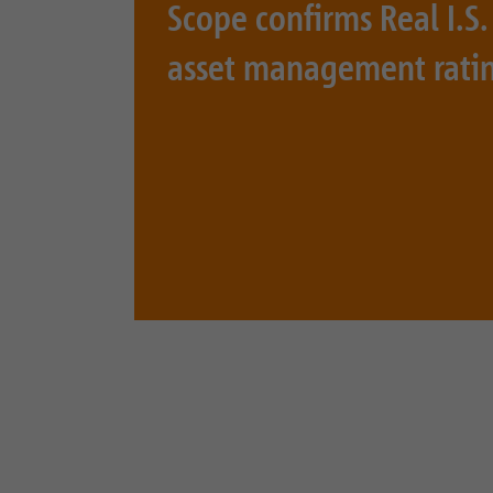
Scope confirms Real I.
asset management rati