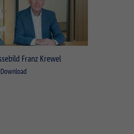
ssebild Franz Krewel
Download