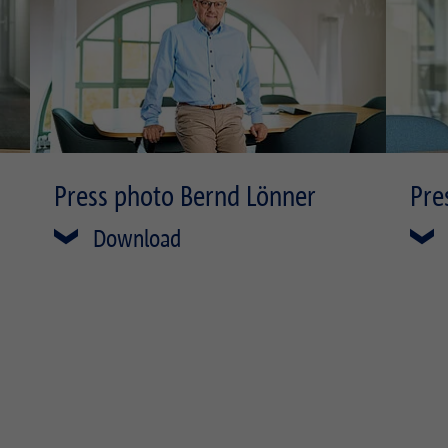
Press photo Bernd Lönner
Pre
Download