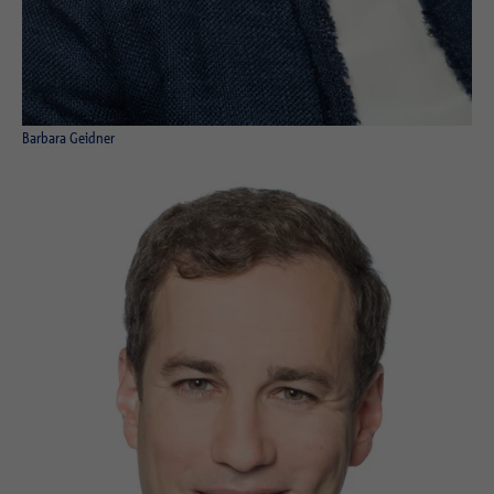
Purpose
Login editorial system
Name
_pk_ses.1.934d
Name
PHPSESSID
Provider
Matomo
Provider
PHP
Barbara Geidner
Duration
30 min
Duration
Session
Purpose
Reach measurement
Purpose
Operation TYPO3
Name
fe_typo_usr
Provider
TYPO3
Duration
Session
Purpose
Login closed area