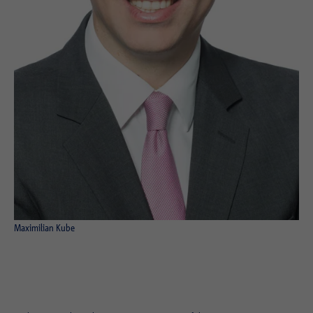
Maximilian Kube