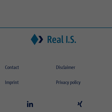
Contact
Disclaimer
Imprint
Privacy policy