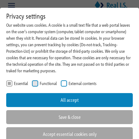
Skip to main content
Skip to page footer
Privacy settings
Our website uses cookies. A cookie is a small text file that a web portal leaves
on the user's computer system (computer, tablet computer or smartphone)
when they visit it. Personal data can be stored in cookies. In your browser
settings, you can prevent tracking by cookies (Do-not-track, Tracking-
Protection-List) or prohibit the storage of third-party cookies. We only use
cookies that are necessary for operation. These cookies are only necessary for
09/04/2023
the technical operation of the site. They are not passed on to third parties or
traked for marketing purposes.
Barbara Geidner and
Essential
Functional
External contents
Maximilian Kube will be first
contact in Investment
All accept
Management at Real I.S.
Save & close
Accept essential cookies only