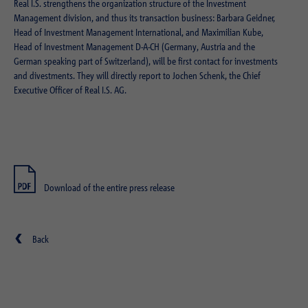
Real I.S. strengthens the organization structure of the Investment
Management division, and thus its transaction business: Barbara Geidner,
Head of Investment Management International, and Maximilian Kube,
Head of Investment Management D-A-CH (Germany, Austria and the
German speaking part of Switzerland), will be first contact for investments
and divestments. They will directly report to Jochen Schenk, the Chief
Executive Officer of Real I.S. AG.
Download of the entire press release
Back