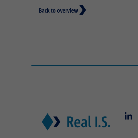
Back to overview