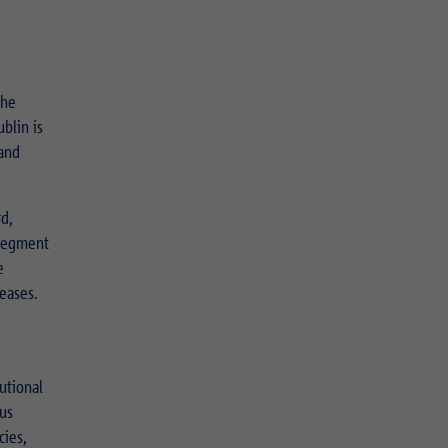
the
blin is
 and
d,
 segment
e
eases.
utional
ous
cies,