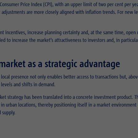
Consumer Price Index (CPI), with an upper limit of two per cent per yea
 adjustments are more closely aligned with inflation trends. For new le
ent incentives, increase planning certainty and, at the same time, open
ed to increase the market’s attractiveness to investors and, in particular
e market as a strategic advantage
 local presence not only enables better access to transactions but, above
levels and shifts in demand.
arket strategy has been translated into a concrete investment product. T
s in urban locations, thereby positioning itself in a market environment
 supply.