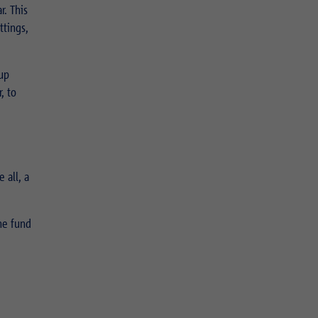
r. This
ttings,
 up
, to
 all, a
he fund