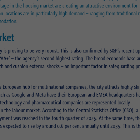
rtage in the housing market are creating an attractive environment for
Name
_pk_ses.1.934d
n locations are in particularly high demand – ranging from traditional r
Name
PHPSESSID
modation.
Provider
Matomo
Provider
PHP
rket
Duration
30 min
Duration
Session
y is proving to be very robust. This is also confirmed by S&P’s recent u
Purpose
Reach measurement
Purpose
Operation TYPO3
to ‘AA+’ – the agency’s second-highest rating. The broad economic base 
th and cushion external shocks – an important factor in safeguarding p
Name
fe_typo_usr
 European hub for multinational companies, the city attracts highly ski
Provider
TYPO3
such as Google and Meta have their European and EMEA headquarters h
Duration
Session
, technology and pharmaceutical companies are represented locally.
n the labour market. According to the Central Statistics Office (CSO), 
Purpose
Login closed area
yment was reached in the fourth quarter of 2025. At the same time, th
s expected to rise by around 0.6 per cent annually until 2035. This is t