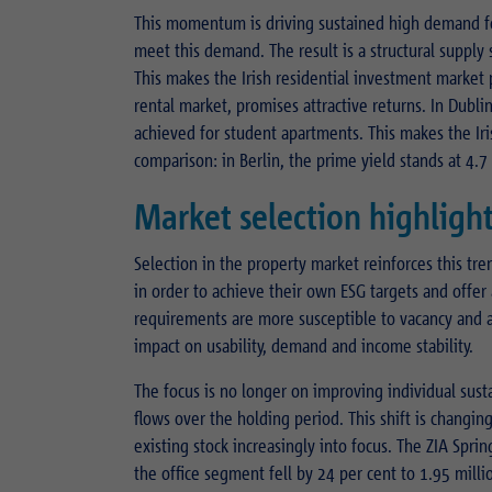
This momentum is driving sustained high demand 
meet this demand. The result is a structural supply s
This makes the Irish residential investment market 
rental market, promises attractive returns. In Dubli
achieved for student apartments. This makes the Ir
comparison: in Berlin, the prime yield stands at 4.7
Market selection highlight
Selection in the property market reinforces this tr
in order to achieve their own ESG targets and offer
requirements are more susceptible to vacancy and are
impact on usability, demand and income stability.
The focus is no longer on improving individual sust
flows over the holding period. This shift is changin
existing stock increasingly into focus. The ZIA Spr
the office segment fell by 24 per cent to 1.95 mill