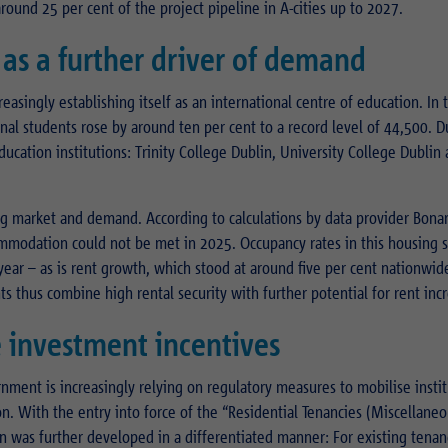
around 25 per cent of the project pipeline in A-cities up to 2027.
as a further driver of demand
reasingly establishing itself as an international centre of education. In 
l students rose by around ten per cent to a record level of 44,500. Du
ducation institutions: Trinity College Dublin, University College Dublin
g market and demand. According to calculations by data provider Bonar
mmodation could not be met in 2025. Occupancy rates in this housing
year – as is rent growth, which stood at around five per cent nationwid
 thus combine high rental security with further potential for rent incr
 investment incentives
rnment is increasingly relying on regulatory measures to mobilise instit
n. With the entry into force of the “Residential Tenancies (Miscellane
n was further developed in a differentiated manner: For existing tenan