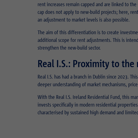
rent increases remain capped and are linked to the 
cap does not apply to new-build projects; here, rent
an adjustment to market levels is also possible.
The aim of this differentiation is to create investm
additional scope for rent adjustments. This is intend
strengthen the new-build sector.
Real I.S.: Proximity to th
Real I.S. has had a branch in Dublin since 2023. This
deeper understanding of market mechanisms, price 
With the Real I.S. Ireland Residential Fund, this m
invests specifically in modern residential propertie
characterised by sustained high demand and limited