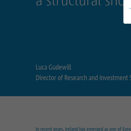
Luca Gudewill
Director of Research and Investment 
In recent years, Ireland has emerged as one of Eur