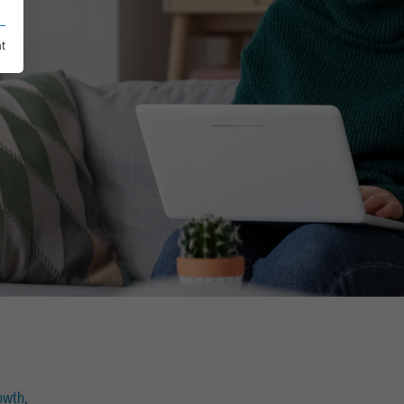
nt
owth,