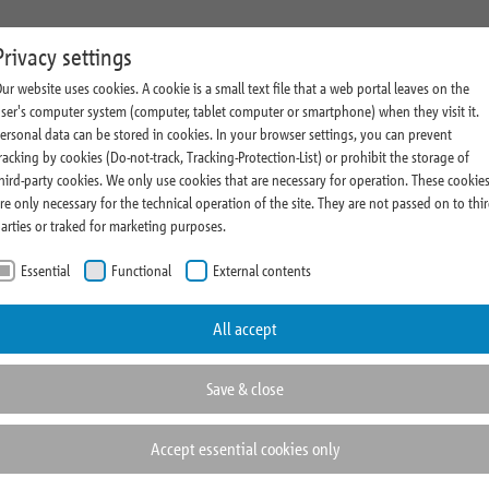
state Management
Research
Magazine and Press
About Us
C
Privacy settings
ur website uses cookies. A cookie is a small text file that a web portal leaves on the
ment Profile
Comments
Company News
Sustainability
ser's computer system (computer, tablet computer or smartphone) when they visit it.
ersonal data can be stored in cookies. In your browser settings, you can prevent
vestment Process
Research News
Thoughts & Insights
Cooperations
racking by cookies (Do-not-track, Tracking-Protection-List) or prohibit the storage of
state Highlights
Realometer
Press Room
Rating
hird-party cookies. We only use cookies that are necessary for operation. These cookie
re only necessary for the technical operation of the site. They are not passed on to thi
Fairs and Events
Compliance
arties or traked for marketing purposes.
ve
Essential
Functional
External contents
rtunities
All accept
rket with
Save & close
Accept essential cookies only
rtage