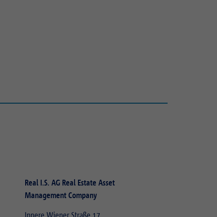
Real I.S. AG Real Estate Asset
Management Company
Innere Wiener Straße 17