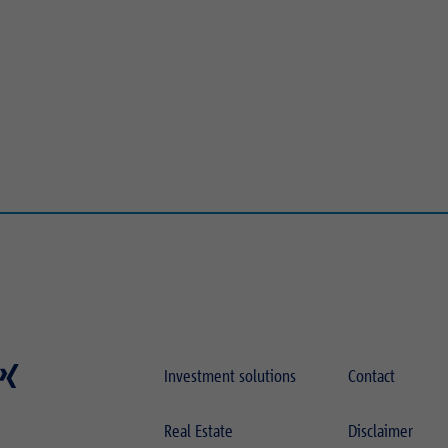
Investment solutions
Contact
Real Estate
Disclaimer