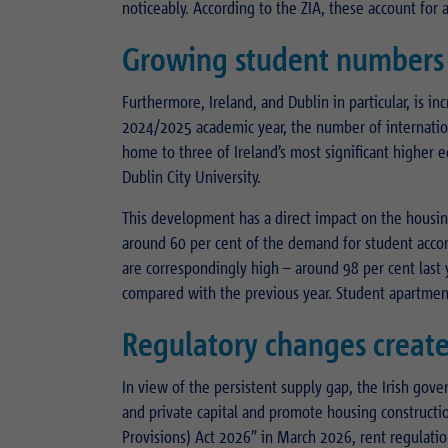
noticeably. According to the ZIA, these account for 
Growing student numbers 
Furthermore, Ireland, and Dublin in particular, is inc
2024/2025 academic year, the number of internationa
home to three of Ireland’s most significant higher e
Dublin City University.
This development has a direct impact on the housin
around 60 per cent of the demand for student acco
are correspondingly high – around 98 per cent last 
compared with the previous year. Student apartments
Regulatory changes create
In view of the persistent supply gap, the Irish gove
and private capital and promote housing constructio
Provisions) Act 2026” in March 2026, rent regulatio