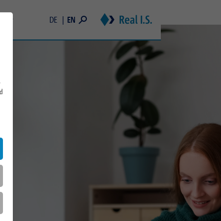
EN
DE
areer
Students
 and Memberships
Young Professionals & Professionals
Real Estate Trainee Program
s
rd