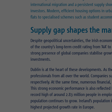
international migration and a persistent supply sho
investors. Modern, efficient housing options in urba
flats to specialised schemes such as student accom
Supply gap shapes the ma
Despite geopolitical uncertainties, the Irish econom
of the country’s long-term credit rating from ‘AA’ 
strong presence of global companies stabilise grow
investments.
Dublin is at the heart of these developments. As the
professionals from all over the world. Companies 
respectively. At the same time, numerous financial
This strong economic performance is also reflected i
record high of around 2.83 million people in emplo
population continues to grow. Ireland’s population i
highest projected growth rate in Europe.