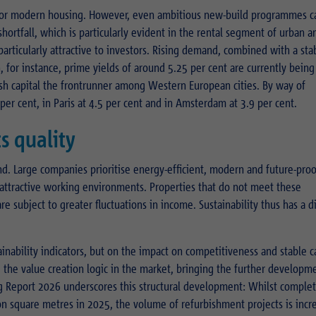
for modern housing. However, even ambitious new-build programmes c
hortfall, which is particularly evident in the rental segment of urban a
particularly attractive to investors. Rising demand, combined with a sta
n, for instance, prime yields of around 5.25 per cent are currently being
ish capital the frontrunner among Western European cities. By way of
 per cent, in Paris at 4.5 per cent and in Amsterdam at 3.9 per cent.
s quality
end. Large companies prioritise energy-efficient, modern and future-pro
 attractive working environments. Properties that do not meet these
 subject to greater fluctuations in income. Sustainability thus has a d
ainability indicators, but on the impact on competitiveness and stable c
g the value creation logic in the market, bringing the further developm
ing Report 2026 underscores this structural development: Whilst complet
ion square metres in 2025, the volume of refurbishment projects is incr