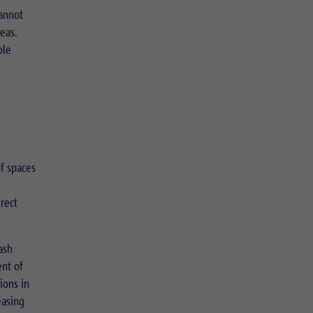
annot
reas.
ble
of spaces
irect
ash
ent of
ions in
easing