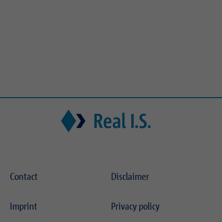
Contact
Disclaimer
Imprint
Privacy policy