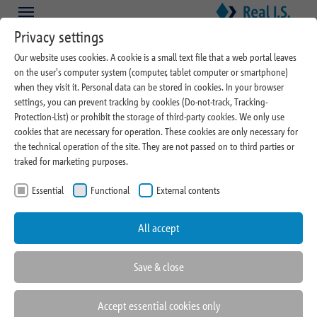
Skip to main content
Skip to page footer
Privacy settings
Our website uses cookies. A cookie is a small text file that a web portal leaves
on the user's computer system (computer, tablet computer or smartphone)
when they visit it. Personal data can be stored in cookies. In your browser
settings, you can prevent tracking by cookies (Do-not-track, Tracking-
Protection-List) or prohibit the storage of third-party cookies. We only use
cookies that are necessary for operation. These cookies are only necessary for
03/05/2024
the technical operation of the site. They are not passed on to third parties or
traked for marketing purposes.
Real I.S. Property Management
Essential
Functional
External contents
wins five new mandates in key
locations
All accept
Save & close
Accept essential cookies only