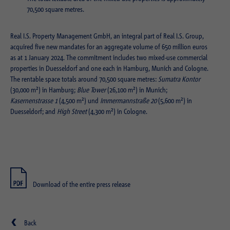
Purpose
Login editorial system
70,500 square metres.
Name
_pk_ses.1.934d
Name
PHPSESSID
Real I.S. Property Management GmbH, an integral part of Real I.S. Group,
acquired five new mandates for an aggregate volume of 650 million euros
Provider
Matomo
Provider
PHP
as at 1 January 2024. The commitment includes two mixed-use commercial
properties in Duesseldorf and one each in Hamburg, Munich and Cologne.
Duration
30 min
Duration
Session
The rentable space totals around 70,500 square metres:
Sumatra Kontor
(30,000 m²) in Hamburg;
Blue Tower
(26,100 m²) in Munich;
Purpose
Reach measurement
Purpose
Operation TYPO3
Kasernenstrasse 1
(4,500 m²) und
Immermannstraße 20
(5,600 m²) in
Duesseldorf; and
High Street
(4,300 m²) in Cologne.
Name
fe_typo_usr
Provider
TYPO3
Duration
Session
Download of the entire press release
Purpose
Login closed area
Back